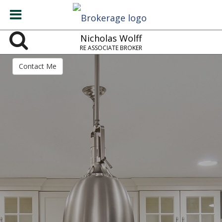
Nicholas Wolff
RE ASSOCIATE BROKER
Contact Me