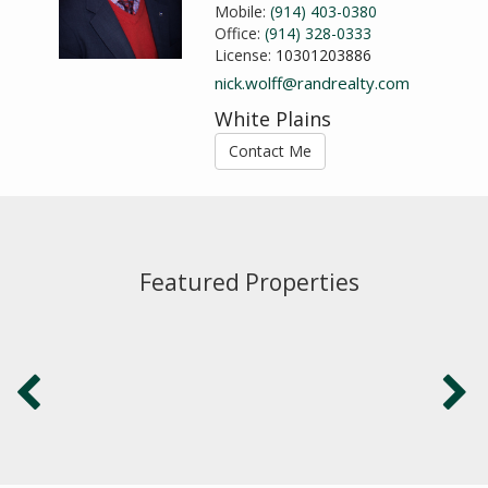
Mobile:
(914) 403-0380
Office:
(914) 328-0333
License:
10301203886
nick.wolff@randrealty.com
White Plains
Contact Me
Featured Properties