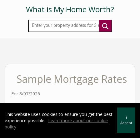
What is My Home Worth?
Sample Mortgage Rates
For 8/07/2026
6.375%
30 Year Fixed
This website uses cookies to ensure you get the best
I
experience possible.
Learn more about our cookie
Accept
policy
5.75%
15 Year Fixed