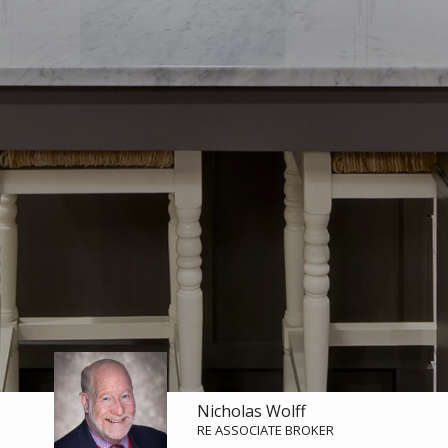
Nicholas Wolff
RE ASSOCIATE BROKER