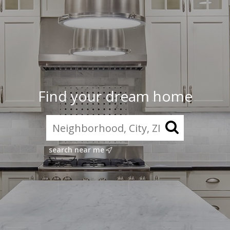
Find your dream home
search near me